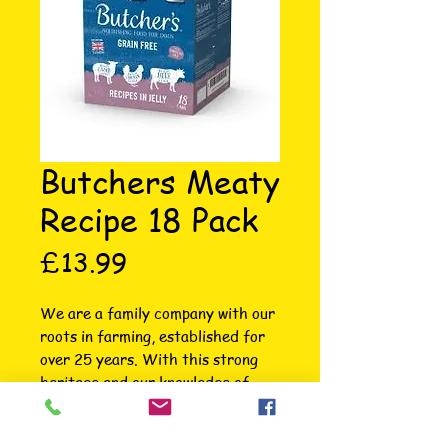
Butchers Meaty
Recipe 18 Pack
Price
£13.99
We are a family company with our 
roots in farming, established for 
over 25 years. With this strong 
heritage and our knowledge of 
meat and pet nutrition we 
understand what is best for the 