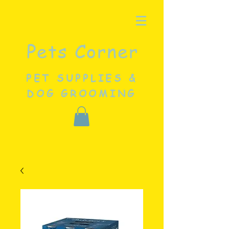
Pets Corner
PET SUPPLIES &
DOG GROOMING