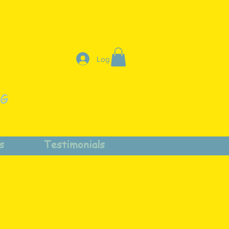
Log In
NG
s
Testimonials