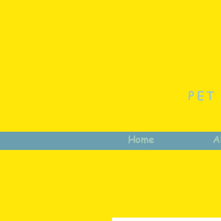
PET
Home
A