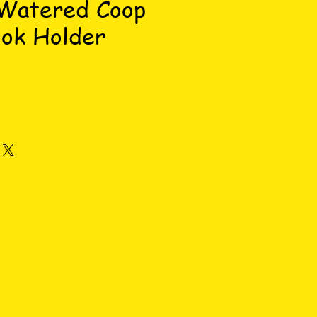
 Watered Coop
ok Holder