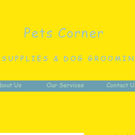
Pets Corner
 SUPPLIES & DOG GROOMI
bout Us
Our Services
Contact U