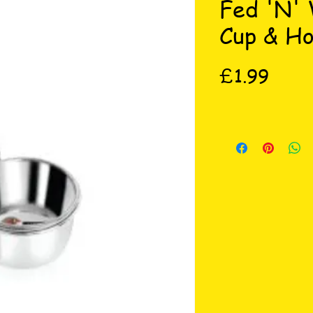
Fed 'N'
Cup & Ho
Price
£1.99