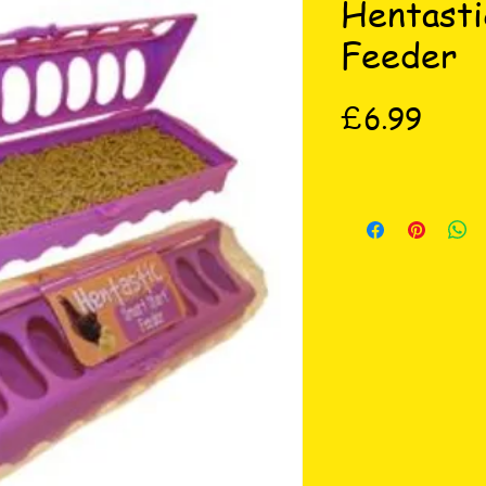
Hentasti
Feeder
Price
£6.99