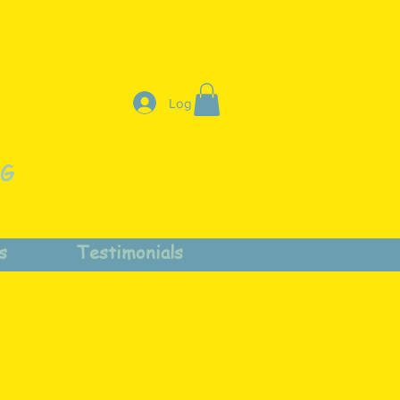
Log In
NG
s
Testimonials