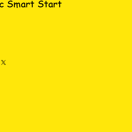
c Smart Start