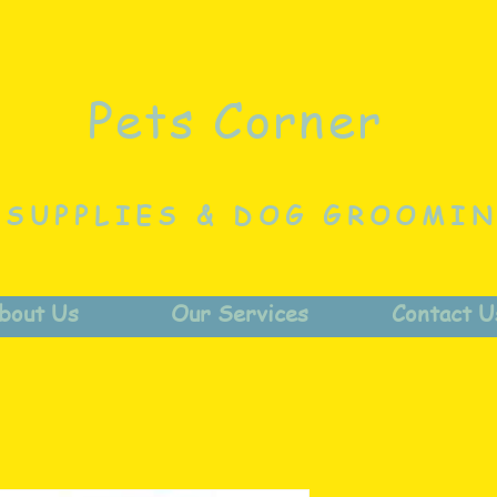
Pets Corner
 SUPPLIES & DOG GROOMI
bout Us
Our Services
Contact U