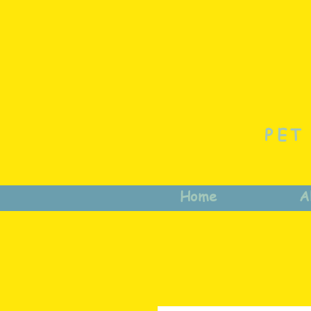
PET
Home
A