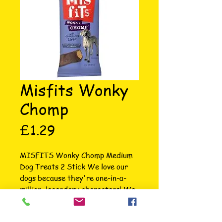
Misfits Wonky
Chomp
Price
£1.29
MISFITS Wonky Chomp Medium 
Dog Treats 2 Stick We love our 
dogs because they're one-in-a-
million, legendary characters! We 
know they're too busy chasing 
squirrels or snaffling socks to 