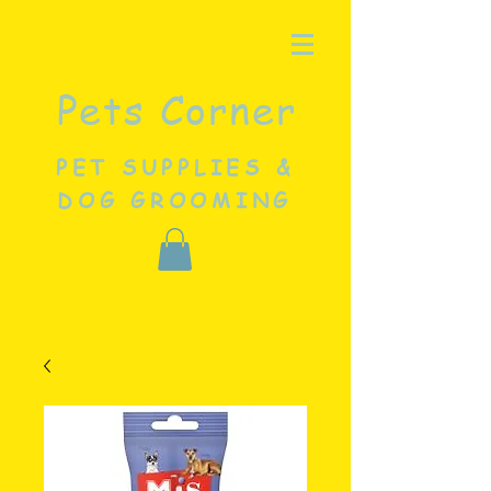
Pets Corner
PET SUPPLIES &
DOG GROOMING