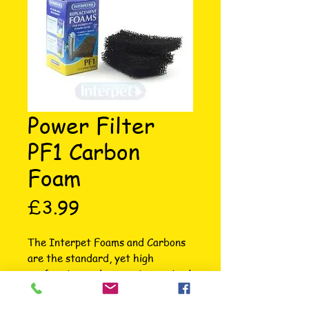
Power Filter
PF1 Carbon
Foam
Price
£3.99
The Interpet Foams and Carbons 
are the standard, yet high 
performing replacements required 
to keep your filter working to its 
very best ability. These cost 