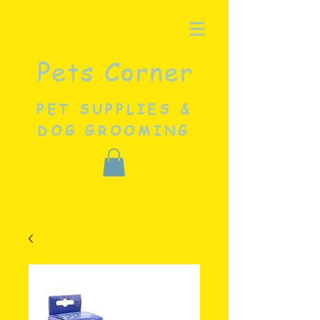
Pets Corner
PET SUPPLIES &
DOG GROOMING