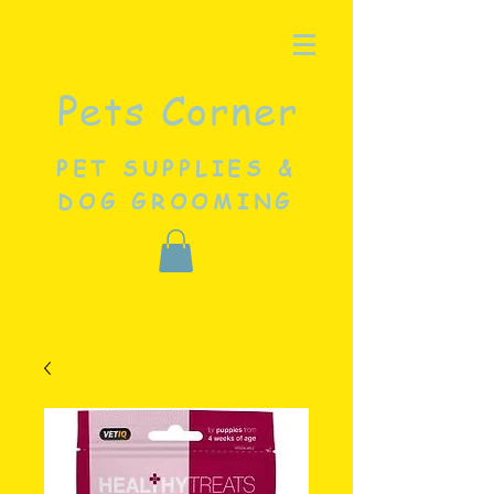
Pets Corner
PET SUPPLIES &
DOG GROOMING