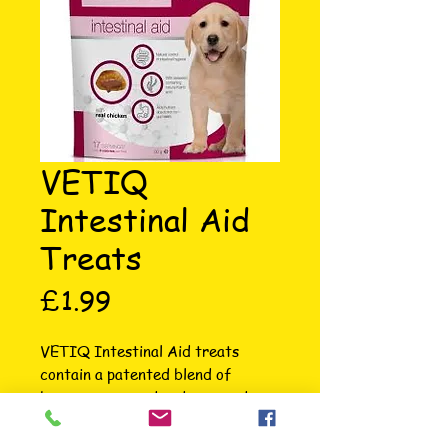
VETIQ
Intestinal Aid
Treats
Price
£1.99
VETIQ Intestinal Aid treats 
contain a patented blend of 
brown, green and red seaweeds 
with scientifically proven active 
ingredients which help maintain 