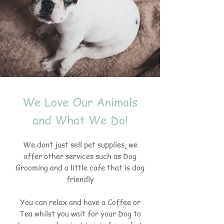
We Love Our Animals
and What We Do!
We dont just sell pet supplies, we
offer other services such as Dog
Grooming and a little cafe that is dog
friendly
You can relax and have a Coffee or
Tea whilst you wait for your Dog to