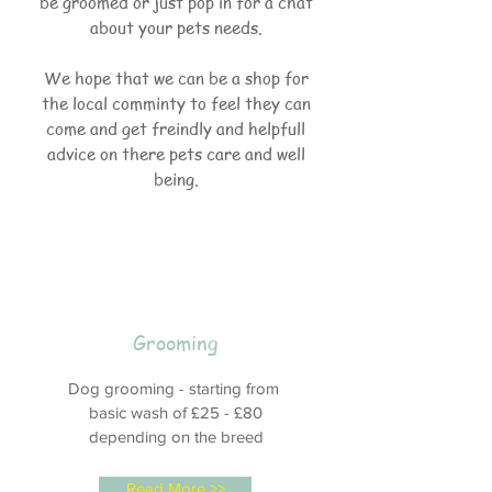
be groomed or just pop in for a chat
about your pets needs.
We hope that we can be a shop for
the local comminty to feel they can
come and get freindly and helpfull
advice on there pets care and well
being.
Grooming
Dog grooming - starting from
basic wash of £25 - £80
depending on the breed
Read More >>