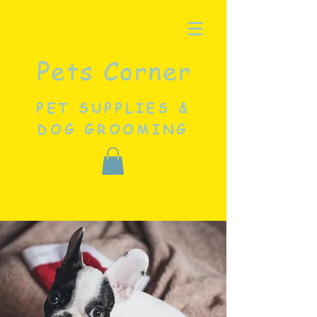
Pets Corner
PET SUPPLIES &
DOG GROOMING