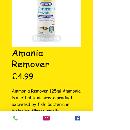
Amonia
Remover
Price
£4.99
Ammonia Remover 125ml Ammonia 
is a lethal toxic waste product 
excreted by fish; bacteria in 
biological filters usually 
breakdown the toxic Ammonia 
into less harmful compounds. This 