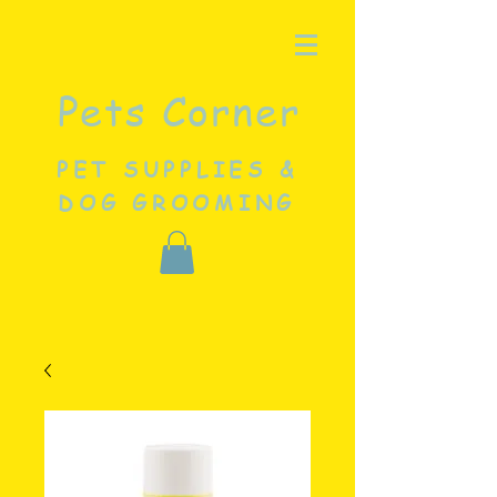
Pets Corner
PET SUPPLIES &
DOG GROOMING