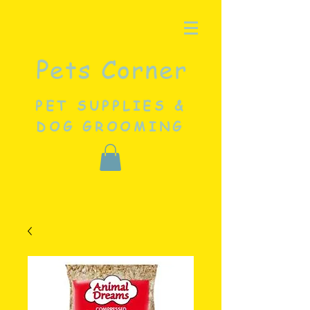
Pets Corner
PET SUPPLIES &
DOG GROOMING