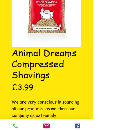
Animal Dreams
Compressed
Shavings
Price
£3.99
We are very conscious in sourcing 
all our products, as we class our 
company as extremely 
environmentally friendly. The 
wood shavings come from field 