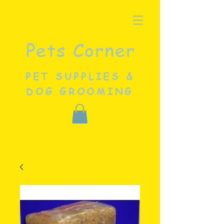
Pets Corner
PET SUPPLIES &
DOG GROOMING