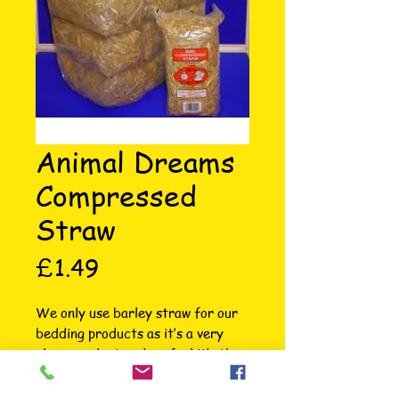
Animal Dreams
Compressed
Straw
Price
£1.49
We only use barley straw for our 
bedding products as it’s a very 
clean product and we feel it’s the 
best at retaining its heat making 
it an ideal bedding for rabbits, 