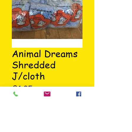
Animal Dreams
Shredded
J/cloth
Price
£1.05
Highly absorbant cloth ideal for 
small animal bedding.