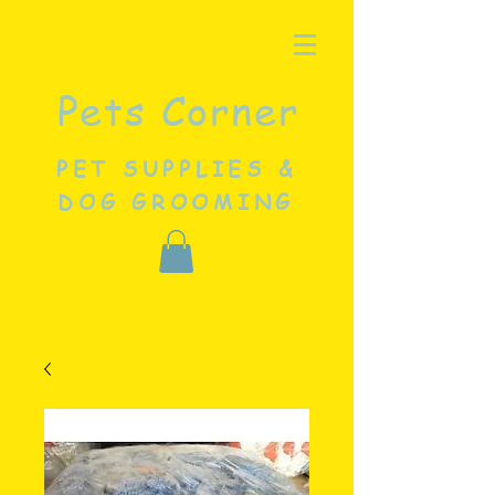
Pets Corner
PET SUPPLIES &
DOG GROOMING