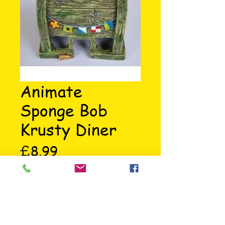
Animate
Sponge Bob
Krusty Diner
Price
£8.99
The Krusty Diner is where Sponge 
Bob works making his patties, a 
great aquarium ornament.