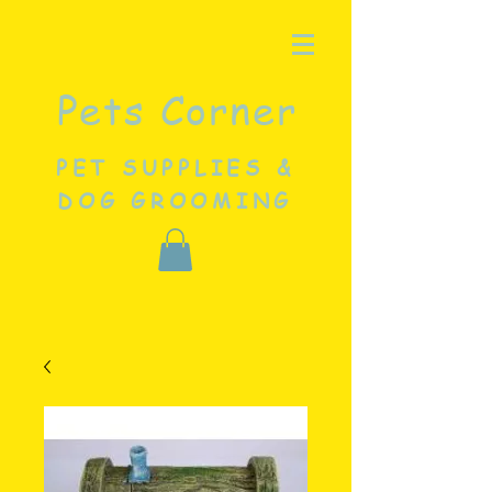
Pets Corner
PET SUPPLIES &
DOG GROOMING