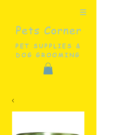
Pets Corner
PET SUPPLIES &
DOG GROOMING