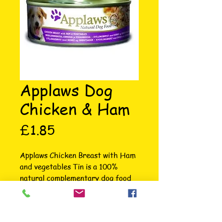
Applaws Dog
Chicken & Ham
Price
£1.85
Applaws Chicken Breast with Ham 
and vegetables Tin is a 100% 
natural complementary dog food 
for adult dogs made using only the 
ingredients listed on the label. 
Each Tin is packed with succulent 