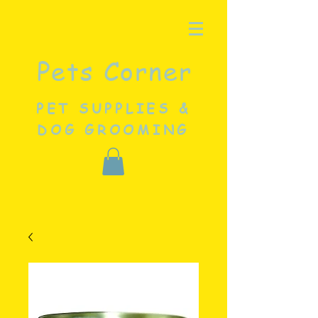
Pets Corner
PET SUPPLIES &
DOG GROOMING