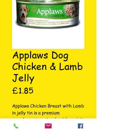
Applaws Dog
Chicken & Lamb
Jelly
Price
£1.85
Applaws Chicken Breast with Lamb 
in jelly tin is a premium 
complementary dog food for adult 
dogs made using only the 
ingredients listed on the label. 