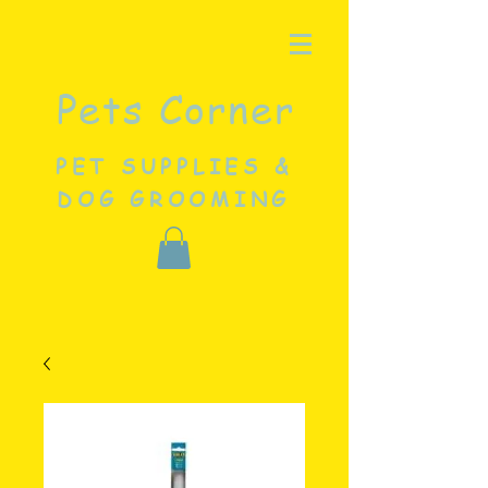
Pets Corner
PET SUPPLIES &
DOG GROOMING