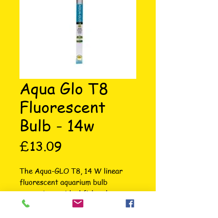
Aqua Glo T8
Fluorescent
Bulb - 14w
Price
£13.09
The Aqua-GLO T8, 14 W linear 
fluorescent aquarium bulb 
generates an ideal fish colour-
enhancing spectrum and delivers a 
strong photosynthetic range of 