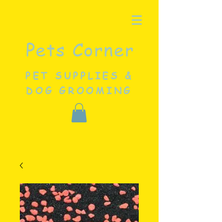
Pets Corner
PET SUPPLIES &
DOG GROOMING