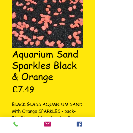
Aquarium Sand
Sparkles Black
& Orange
Price
£7.49
BLACK GLASS AQUARIUM SAND 
with Orange SPARKLES - pack- 
5kg Gives a shine when the light 
hits it in tank. The sand is 1-1.5mm 
in size making it suitable for any 