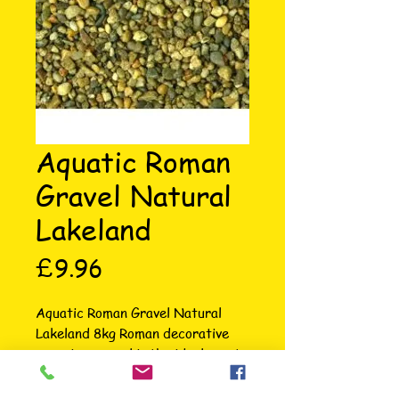
Aquatic Roman
Gravel Natural
Lakeland
Price
£9.96
Aquatic Roman Gravel Natural 
Lakeland 8kg Roman decorative 
aquarium gravel is the ideal way to 
enhance the appearance of your 
fish tank. Chosen from selected 