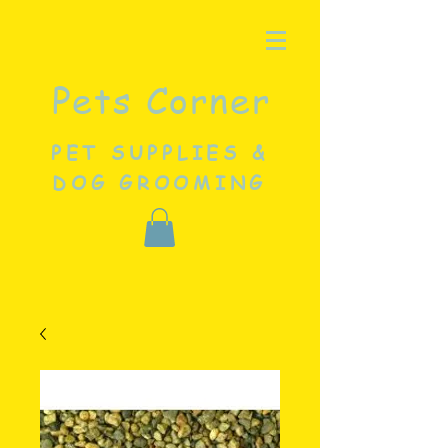
Pets Corner
PET SUPPLIES &
DOG GROOMING