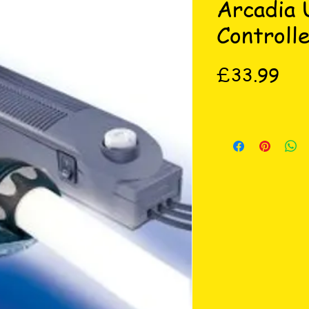
Arcadia 
Controll
Pri
£33.99