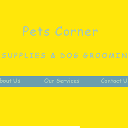
Pets Corner
 SUPPLIES & DOG GROOMI
bout Us
Our Services
Contact U