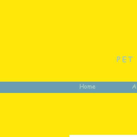
PET
Home
A