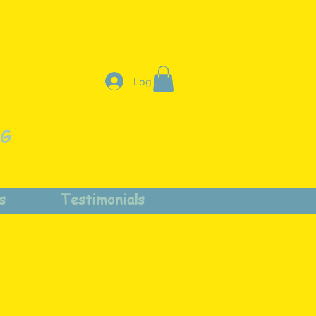
Log In
NG
s
Testimonials