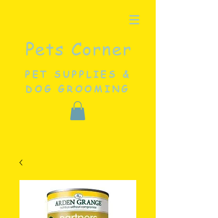
Pets Corner
PET SUPPLIES &
DOG GROOMING