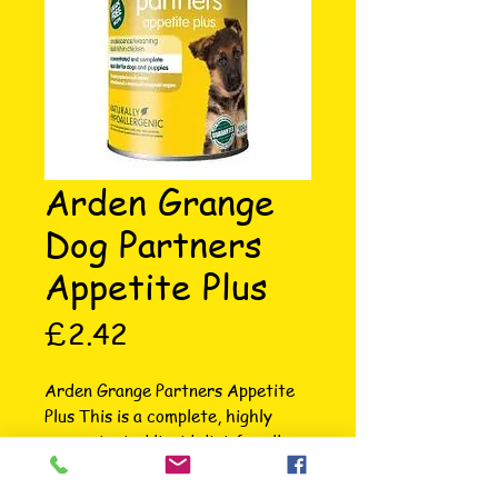
Arden Grange
Dog Partners
Appetite Plus
Price
£2.42
Arden Grange Partners Appetite 
Plus This is a complete, highly 
concentrated liquid diet for all 
breeds. It’s highly palatable, 
making it perfect for dogs 