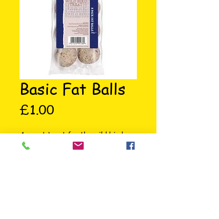
Basic Fat Balls
Price
£1.00
A great treat for the wild birds, 
ideal as an instant energy boost in 
the cold weather or during the 
breeding season.