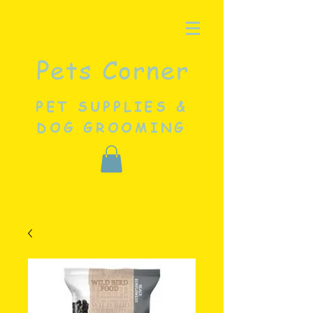
Pets Corner
PET SUPPLIES &
DOG GROOMING