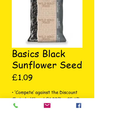
Basics Black
Sunflower Seed
Price
£1.09
• ‘Compete’ against the Discount 
Chains! • ‘Sharp’ £1 RRP’s • 25.6% 
Marginsat ‘Gold’ prices • Core 
Range covering 80% of the sales 
opportunity • Allows clear ‘Good, 
Better, Best’ ranging options