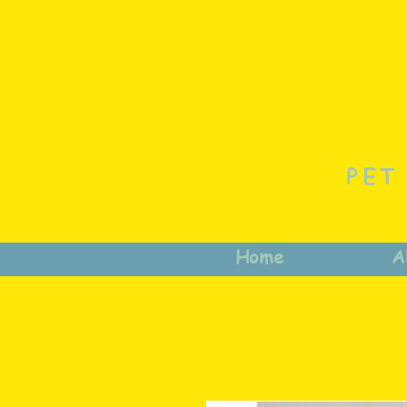
PET
Home
A