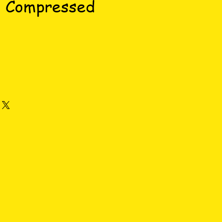
s Compressed