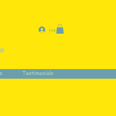
Log In
NG
s
Testimonials