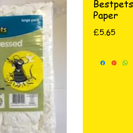
Bestpet
Paper
Price
£5.65