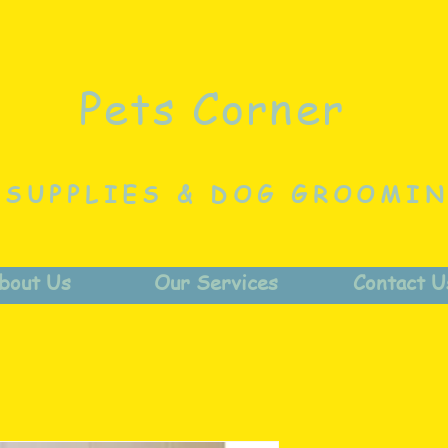
Pets Corner
 SUPPLIES & DOG GROOMI
bout Us
Our Services
Contact U