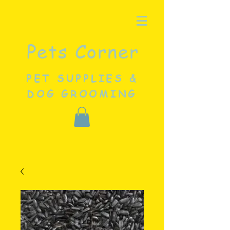
Pets Corner
PET SUPPLIES &
DOG GROOMING