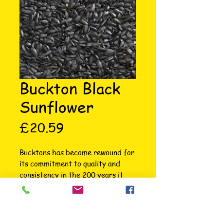
Buckton Black
Sunflower
Price
£20.59
Bucktons has become rewound for 
its commitment to quality and 
consistency in the 200 years it 
has been selling products. Quality 
raw materials, sourced from 
reputable growers across the 