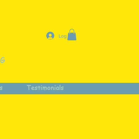
Log In
NG
s
Testimonials