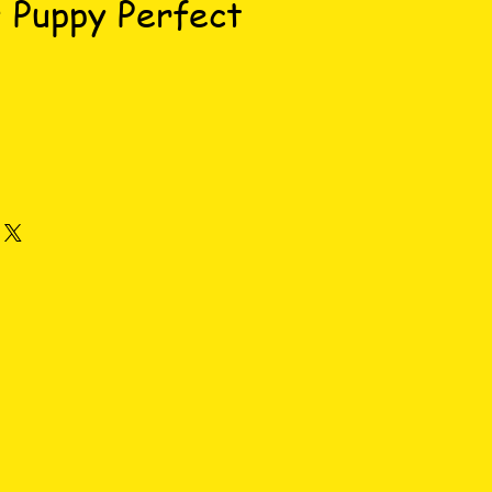
 Puppy Perfect