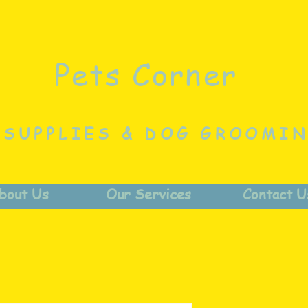
Pets Corner
 SUPPLIES & DOG GROOMI
bout Us
Our Services
Contact U