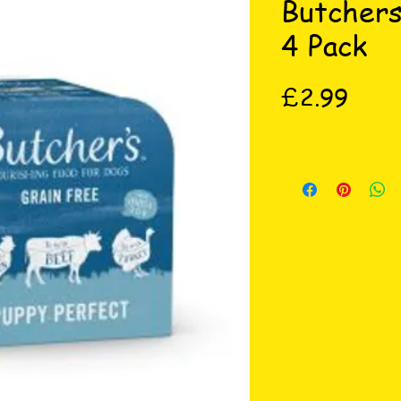
Butchers
4 Pack
Price
£2.99