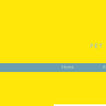
PET
Home
A