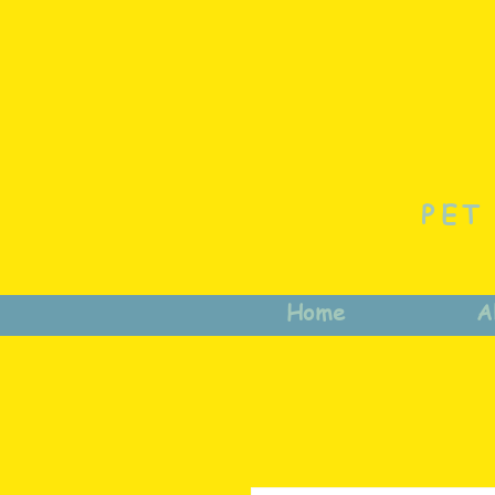
PET
Home
A