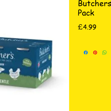
Butchers
Pack
Price
£4.99