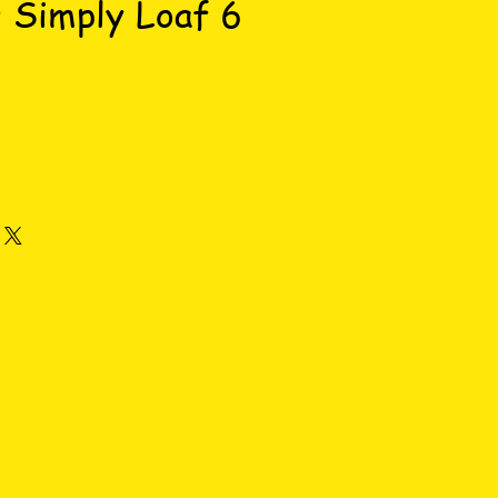
 Simply Loaf 6