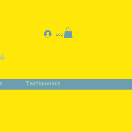
Log In
NG
s
Testimonials