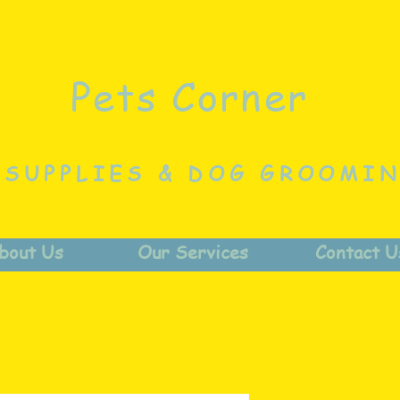
Pets Corner
 SUPPLIES & DOG GROOMI
bout Us
Our Services
Contact U