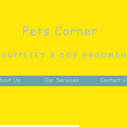
Pets Corner
 SUPPLIES & DOG GROOMI
bout Us
Our Services
Contact U