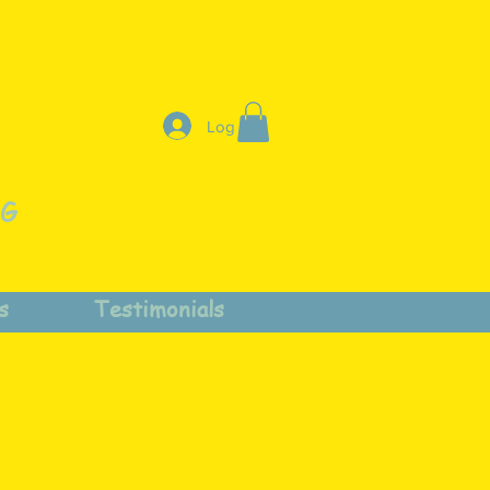
Log In
NG
s
Testimonials