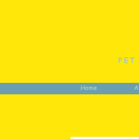
PET
Home
A