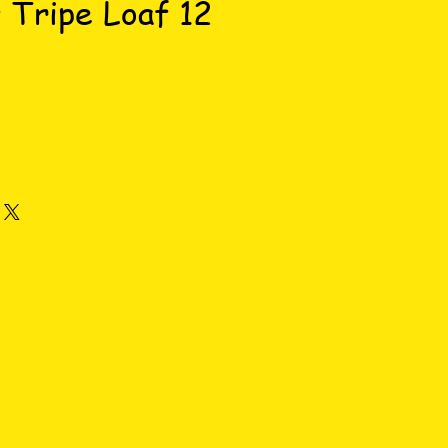
 Tripe Loaf 12