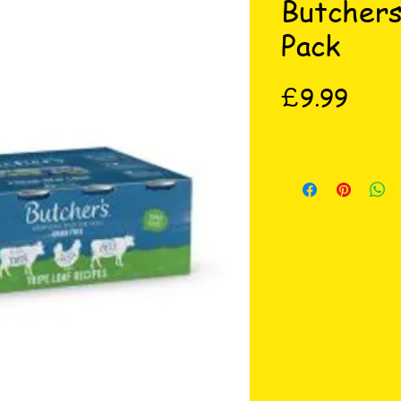
Butchers
Pack
Price
£9.99