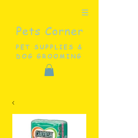
Pets Corner
PET SUPPLIES &
DOG GROOMING