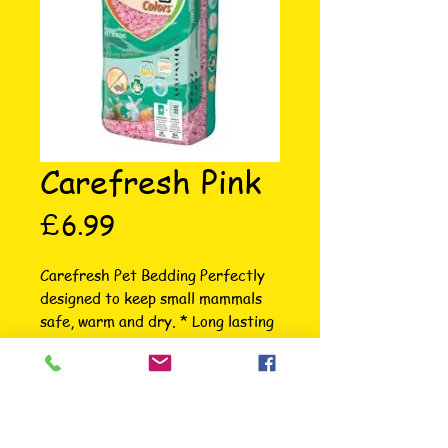
Carefresh Pink
Price
£6.99
Carefresh Pet Bedding Perfectly 
designed to keep small mammals 
safe, warm and dry. * Long lasting 
odour control * Absorbs 3X its 
weight * 99% dust free for easy 
clean-up * Available in 5 colours; 
Natural, White, Blue, Pink & 
Confetti