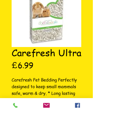
Carefresh Ultra
Price
£6.99
Carefresh Pet Bedding Perfectly 
designed to keep small mammals 
safe, warm & dry. * Long lasting 
odour control * Absorbs 3X its 
weight * 99% dust free for easy 
clean-up * Available in 5 colours; 
Natural, White, Blue, Pink & 
Confetti