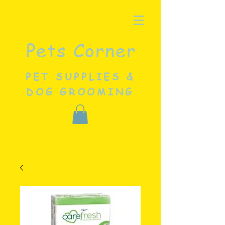
Pets Corner
PET SUPPLIES &
DOG GROOMING