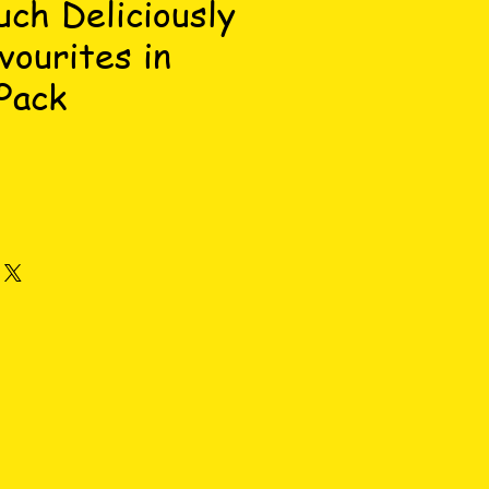
uch Deliciously
vourites in
Pack