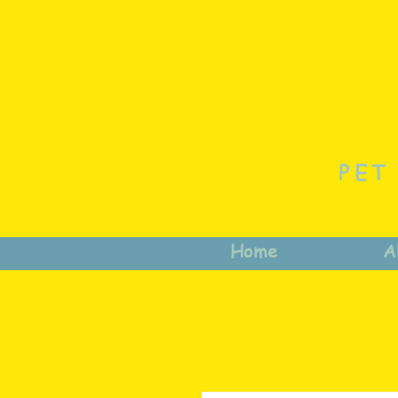
PET
Home
A