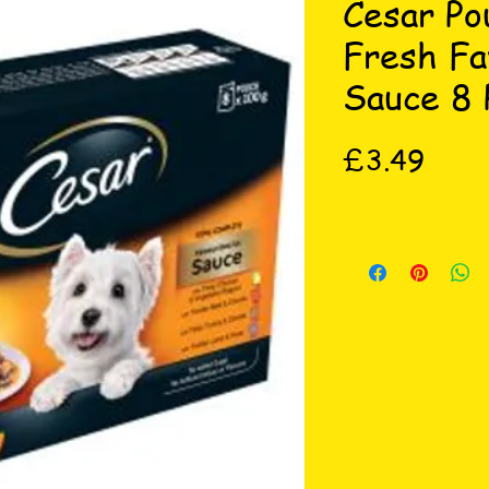
Cesar Po
Fresh Fa
Sauce 8 
Price
£3.49