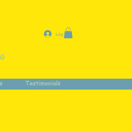
Log In
NG
s
Testimonials