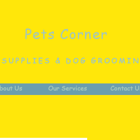
Pets Corner
 SUPPLIES & DOG GROOMI
bout Us
Our Services
Contact U