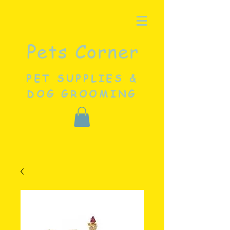
Pets Corner
PET SUPPLIES &
DOG GROOMING