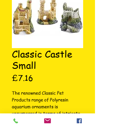
Classic Castle
Small
Price
£7.16
The renowned Classic Pet 
Products range of Polyresin 
aquarium ornaments is 
unsurpassed in terms of intricate 
attention to detail, colour, variety 
and choice. Each ornament is hand 