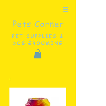
Pets Corner
PET SUPPLIES &
DOG GROOMING