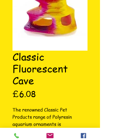
Classic
Fluorescent
Cave
Price
£6.08
The renowned Classic Pet 
Products range of Polyresin 
aquarium ornaments is 
unsurpassed in terms of intricate 
attention to detail, colour, variety 