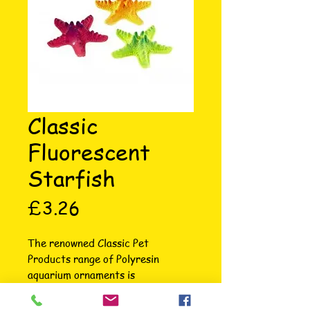
Classic
Fluorescent
Starfish
Price
£3.26
The renowned Classic Pet 
Products range of Polyresin 
aquarium ornaments is 
unsurpassed in terms of intricate 
attention to detail, colour, variety 