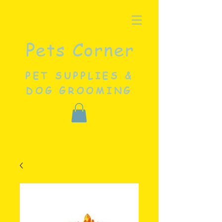
Pets Corner
PET SUPPLIES &
DOG GROOMING