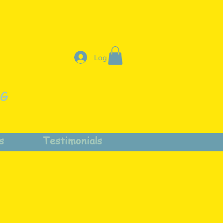
Log In
NG
s
Testimonials