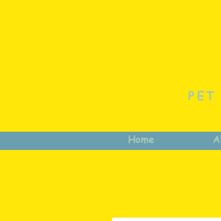
PET
Home
A