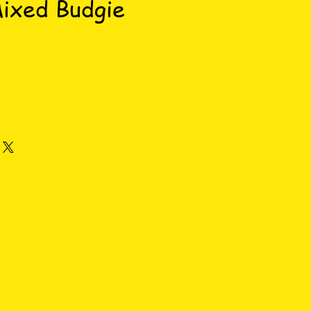
Mixed Budgie