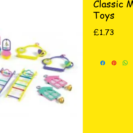
Classic 
Toys
Price
£1.73