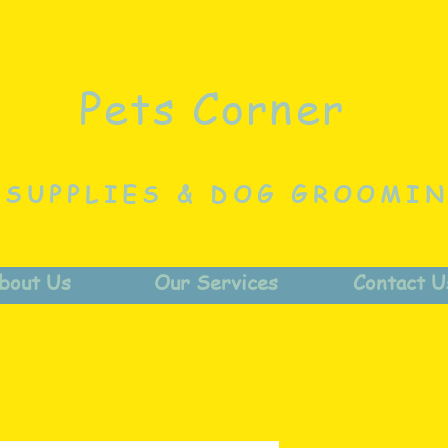
Pets Corner
 SUPPLIES & DOG GROOMI
bout Us
Our Services
Contact U