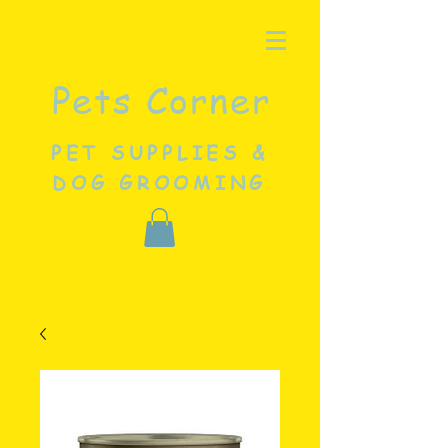
Pets Corner
PET SUPPLIES &
DOG GROOMING