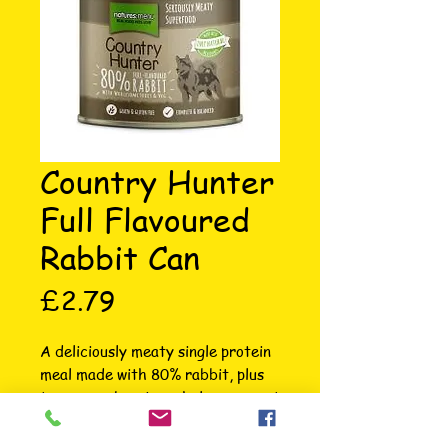
Country Hunter
Full Flavoured
Rabbit Can
Price
£2.79
A deliciously meaty single protein 
meal made with 80% rabbit, plus 
tangy cranberries, wholesome root 
vegetables and apples. Our 
premium Country Hunter canned 