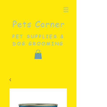
Pets Corner
PET SUPPLIES &
DOG GROOMING