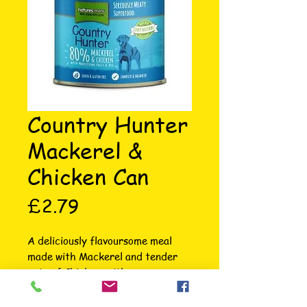
Country Hunter
Mackerel &
Chicken Can
Price
£2.79
A deliciously flavoursome meal 
made with Mackerel and tender 
cuts of Chicken, with a generous 
portion of red berries, nutritious 
pumpkin seeds and autumnal 