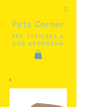
Pets Corner
PET SUPPLIES &
DOG GROOMING