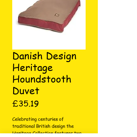
Danish Design
Heritage
Houndstooth
Duvet
Price
£35.19
Celebrating centuries of 
traditional British design the 
Heritage Collection features two 