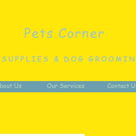
Pets Corner
 SUPPLIES & DOG GROOMI
bout Us
Our Services
Contact U