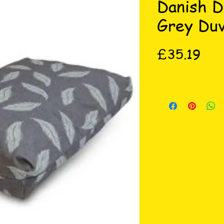
Danish D
Grey Du
Pric
£35.19