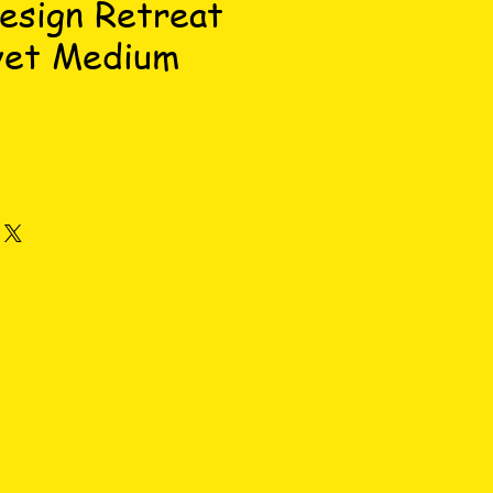
esign Retreat
vet Medium
e