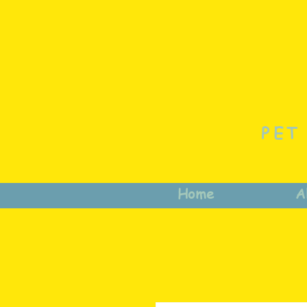
PET
Home
A