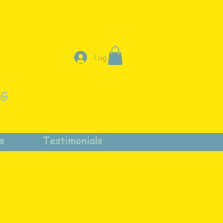
Log In
NG
s
Testimonials