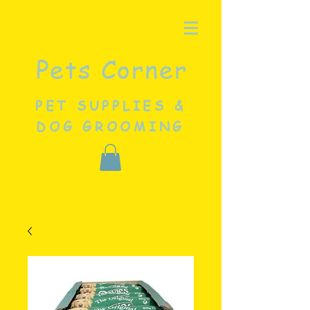
Pets Corner
PET SUPPLIES &
DOG GROOMING