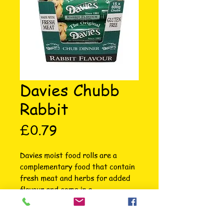
Davies Chubb
Rabbit
Price
£0.79
Davies moist food rolls are a 
complementary food that contain 
fresh meat and herbs for added 
flavour and come in a 
biodegradable plastic sleeve for 
convenience.They are excellent 