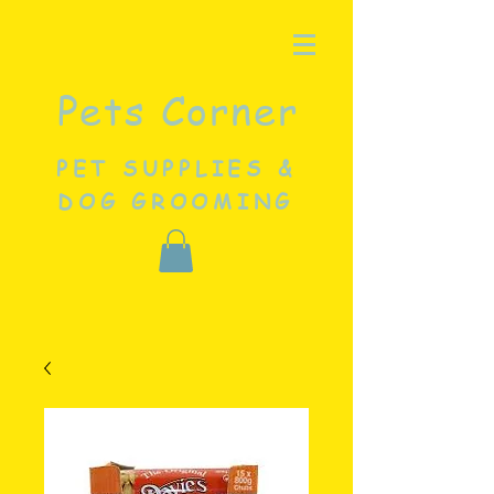
Pets Corner
PET SUPPLIES &
DOG GROOMING