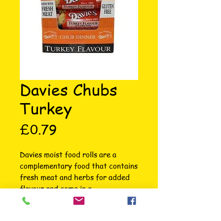
Davies Chubs
Turkey
Price
£0.79
Davies moist food rolls are a 
complementary food that contains 
fresh meat and herbs for added 
flavour and come in a 
biodegradable plastic sleeve for 
convenience. They are excellent 