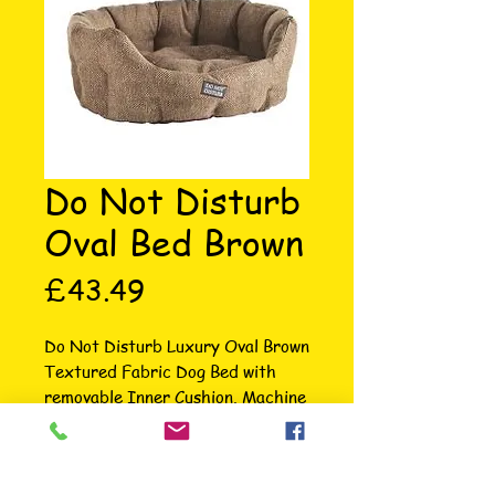
Do Not Disturb
Oval Bed Brown
Price
£43.49
Do Not Disturb Luxury Oval Brown 
Textured Fabric Dog Bed with 
removable Inner Cushion. Machine 
washable at 30 degrees, tumble 
dry on low heat. Inner cushion and 
high sides provides maximum 