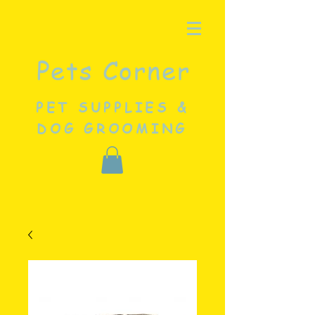
Pets Corner
PET SUPPLIES &
DOG GROOMING