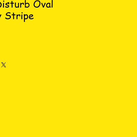
isturb Oval
 Stripe
ce