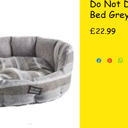
Do Not D
Bed Grey
Pri
£22.99