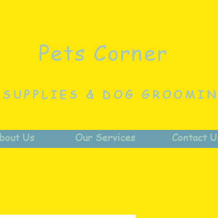
Pets Corner
 SUPPLIES & DOG GROOMI
bout Us
Our Services
Contact U