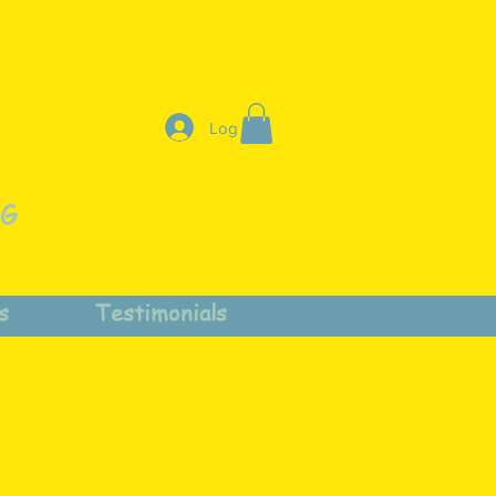
Log In
NG
s
Testimonials