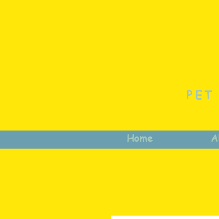
PET
Home
A