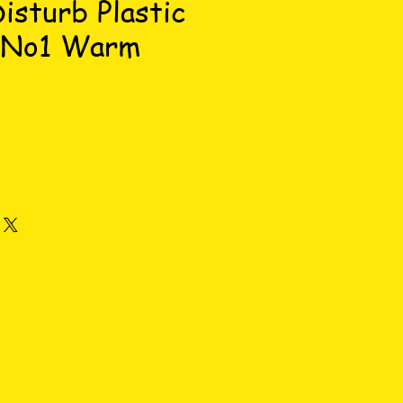
isturb Plastic
 No1 Warm