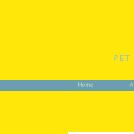
PET
Home
A