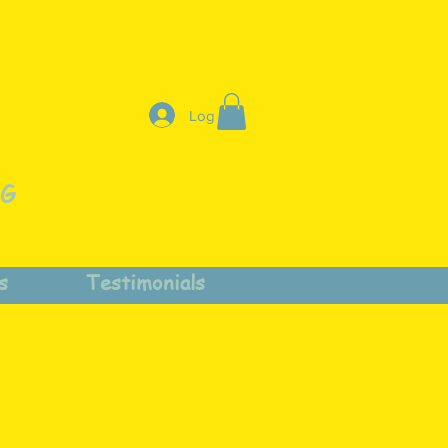
Log In
NG
s
Testimonials