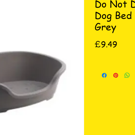
Do Not D
Dog Bed
Grey
Price
£9.49