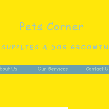
Pets Corner
 SUPPLIES & DOG GROOMI
bout Us
Our Services
Contact U