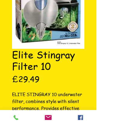
Elite Stingray
Filter 10
Price
£29.49
ELITE STINGRAY 10 underwater 
filter, combines style with silent 
performance. Provides effective 
mechanical, chemical and 
biological filtration. Complete with 
zeo-carb and foam filter media 