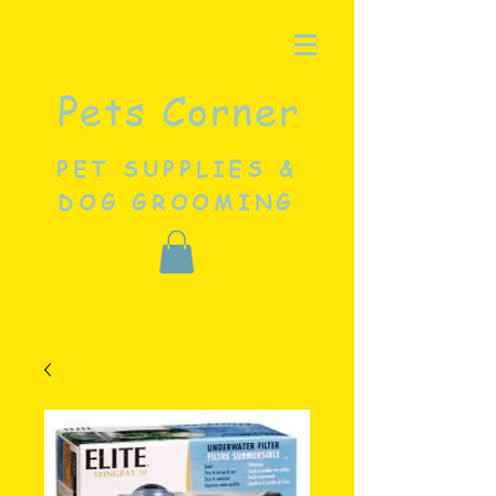
Pets Corner
PET SUPPLIES &
DOG GROOMING