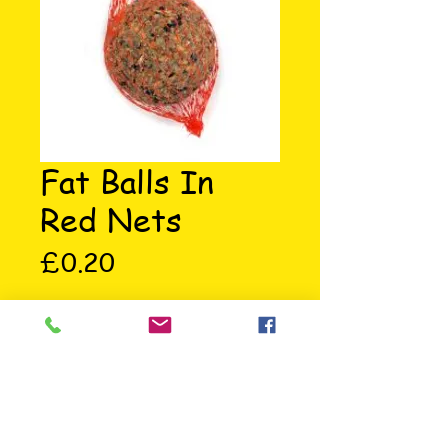
Fat Balls In
Red Nets
Price
£0.20
Fat balls in red nets. For feeding 
wild birds. Ingredients: Oat and 
Wheat Flakes, Cereals, Sunflower 
Seeds, Suet and Soya Oil.