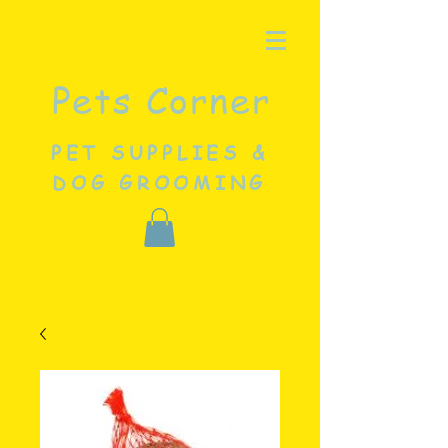
Pets Corner
PET SUPPLIES &
DOG GROOMING