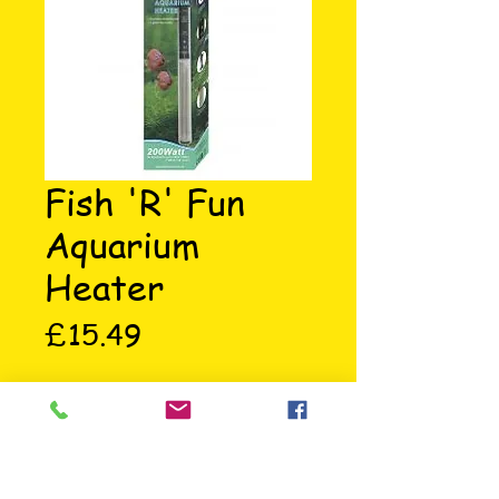
Fish 'R' Fun
Aquarium
Heater
Price
£15.49
200 watt aquarium heater with 
temperature setting scale, on/off 
indicator, suction cups 
attachment and a high quality 
heating element.