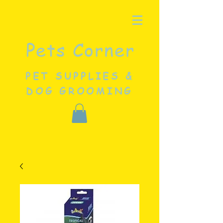
Pets Corner
PET SUPPLIES &
DOG GROOMING