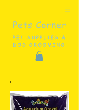
Pets Corner
PET SUPPLIES &
DOG GROOMING