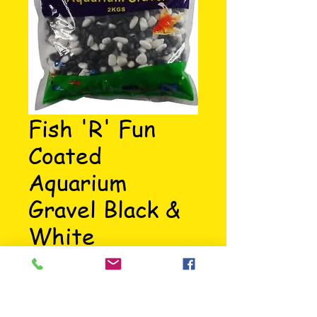
Fish 'R' Fun
Coated
Aquarium
Gravel Black &
White
Price
£5.39
Aquarium black & white coated 