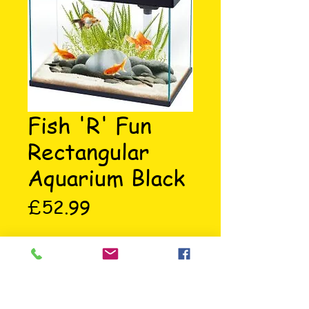
Fish 'R' Fun
Rectangular
Aquarium Black
Price
£52.99
Rectangular aquarium black, 37 x 
25 x 33.5cm, holds 20 litres, 
comes with a filter, hinged lid, 5w 
energy saving bulb, uses less power 
and is environmental friendly.