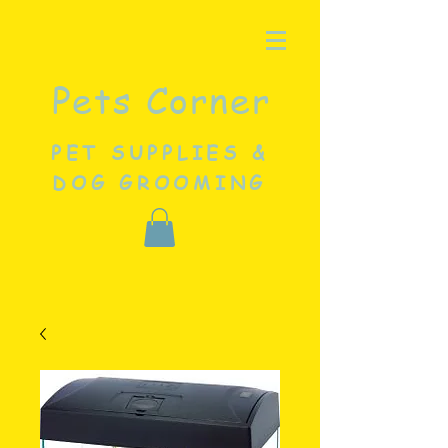
Pets Corner
PET SUPPLIES &
DOG GROOMING