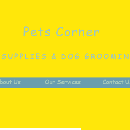
Pets Corner
 SUPPLIES & DOG GROOMI
bout Us
Our Services
Contact U