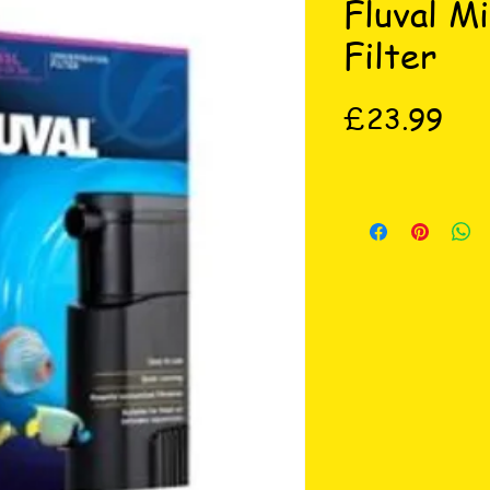
Fluval M
Filter
Pri
£23.99