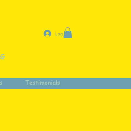
Log In
NG
s
Testimonials