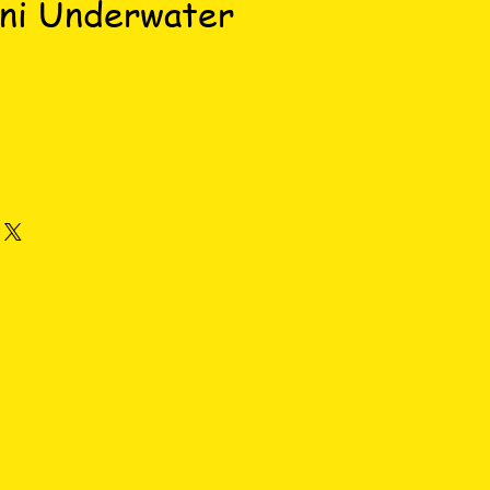
ini Underwater
ce