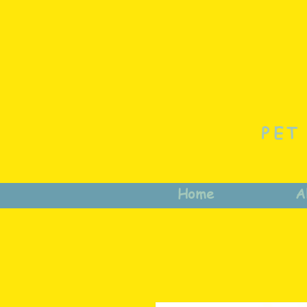
PET
Home
A