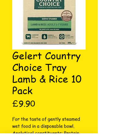
Gelert Country
Choice Tray
Lamb & Rice 10
Pack
Price
£9.90
For the taste of gently steamed 
wet food in a disposable bowl. 
Analytical constituents: Protein 