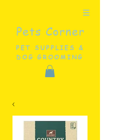
Pets Corner
PET SUPPLIES &
DOG GROOMING