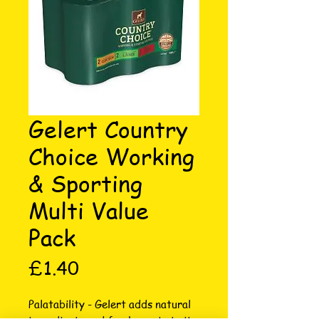
Gelert Country
Choice Working
& Sporting
Multi Value
Pack
Price
£1.40
Palatability - Gelert adds natural 