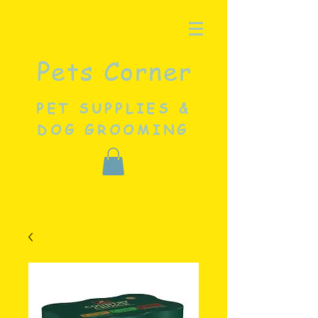
Pets Corner
PET SUPPLIES &
DOG GROOMING